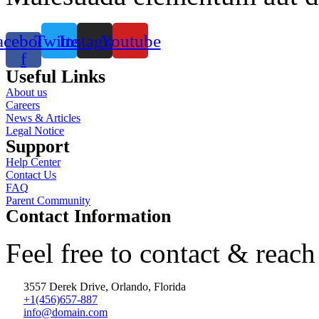
acebook-
Twitter
Instagram
Youtube
f
Useful Links
About us
Careers
News & Articles
Legal Notice
Support
Help Center
Contact Us
FAQ
Parent Community
Contact Information
Feel free to contact & reach
3557 Derek Drive, Orlando, Florida
+1(456)657-887
info@domain.com