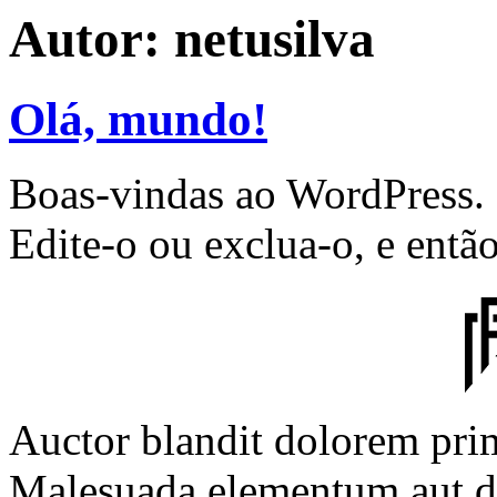
Autor:
netusilva
Olá, mundo!
Boas-vindas ao WordPress. E
Edite-o ou exclua-o, e entã
Auctor blandit dolorem prim
Malesuada elementum aut d