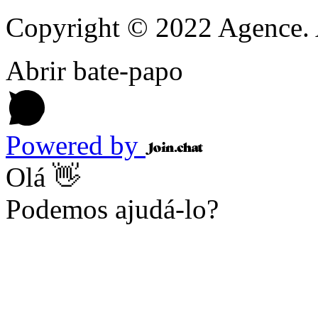
Copyright © 2022 Agence. A
Abrir bate-papo
Powered by
Olá 👋
Podemos ajudá-lo?